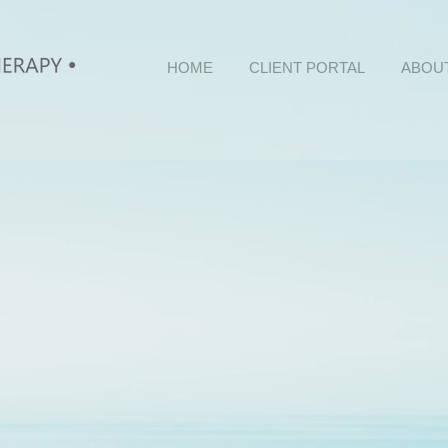
HOME
CLIENT PORTAL
ABOU