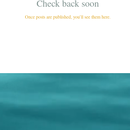
Check back soon
Once posts are published, you’ll see them here.