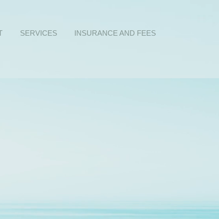
T
SERVICES
INSURANCE AND FEES