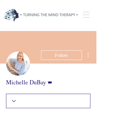
More actions
Follow
Admin
Michelle DuBay